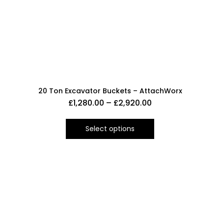
20 Ton Excavator Buckets – AttachWorx
£
1,280.00
–
£
2,920.00
Select options