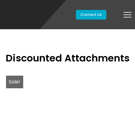
Contact Us
Discounted Attachments
Sale!