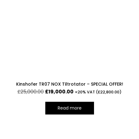
Kinshofer TR07 NOX Tiltrotator – SPECIAL OFFER!
£
25,000.00
£
19,000.00
+20% VAT (
£
22,800.00
)
Read more