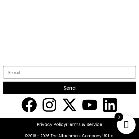
COMPANY
ABOUT US
BLOG
PODCAST
STAY CONNECTED
NEWSLETTER
Send
0
Privacy Policy
Terms & Service
©2016 - 2026 The Attachment Company UK Ltd.