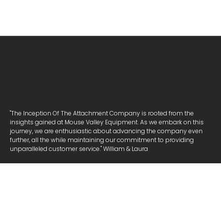
"The Inception Of The Attachment Company is rooted from the
insights gained at Mouse Valley Equipment. As we embark on this
journey, we are enthusiastic about advancing the company even
further, all the while maintaining our commitment to providing
unparalleled customer service." William & Laura
NAVIGATE
ATTACHMENTS
COOKIE POLICY
PRIVACY POLICY