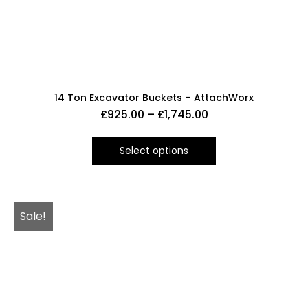
14 Ton Excavator Buckets – AttachWorx
£
925.00
–
£
1,745.00
Select options
Sale!