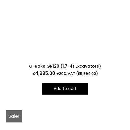
G-Rake GR120 (1.7-4t Excavators)
£
4,995.00
+20% VAT (
£
5,994.00
)
Add to cart
Sale!