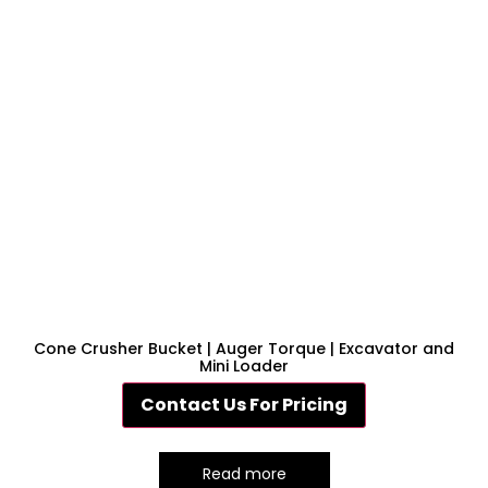
Cone Crusher Bucket | Auger Torque | Excavator and
Mini Loader
Contact Us For Pricing
Read more