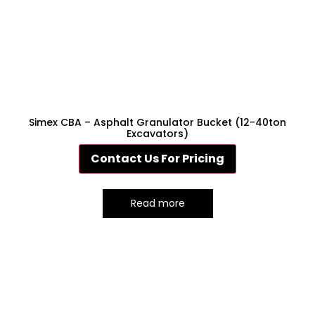
Simex CBA – Asphalt Granulator Bucket (12-40ton
Excavators)
Contact Us For Pricing
Read more