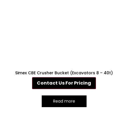
Simex CBE Crusher Bucket (Excavators 8 – 40t)
Contact Us For Pricing
Read more