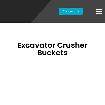
Contact Us
Excavator Crusher
Buckets