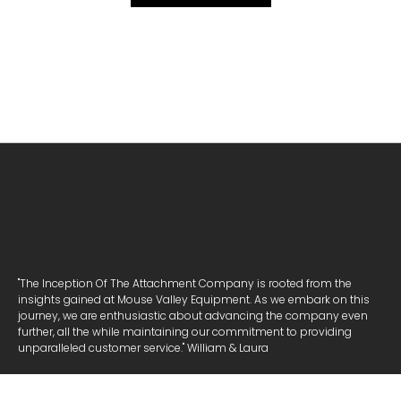
"The Inception Of The Attachment Company is rooted from the
insights gained at Mouse Valley Equipment. As we embark on this
journey, we are enthusiastic about advancing the company even
further, all the while maintaining our commitment to providing
unparalleled customer service." William & Laura
NAVIGATE