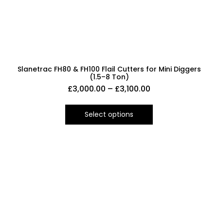
Slanetrac FH80 & FH100 Flail Cutters for Mini Diggers
(1.5–8 Ton)
£
3,000.00
–
£
3,100.00
Select options