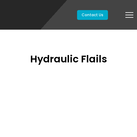
Contact Us
Hydraulic Flails