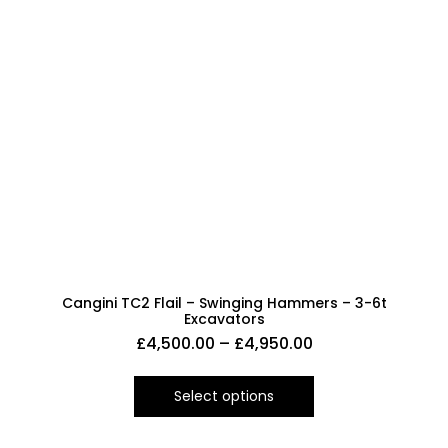
Cangini TC2 Flail – Swinging Hammers – 3-6t
Excavators
£
4,500.00
–
£
4,950.00
Select options