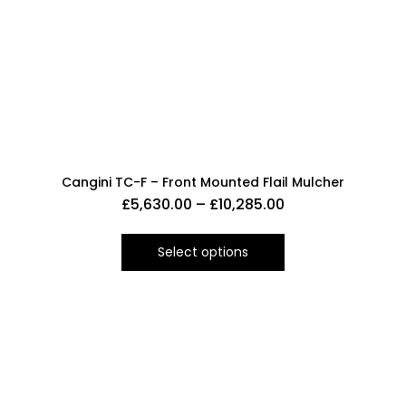
Cangini TC-F – Front Mounted Flail Mulcher
£
5,630.00
–
£
10,285.00
Select options