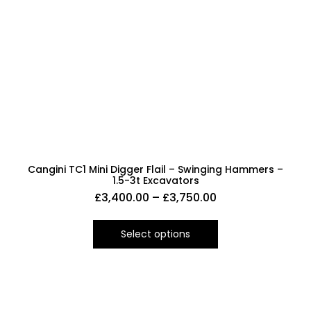
Cangini TC1 Mini Digger Flail – Swinging Hammers –
1.5-3t Excavators
£
3,400.00
–
£
3,750.00
Select options