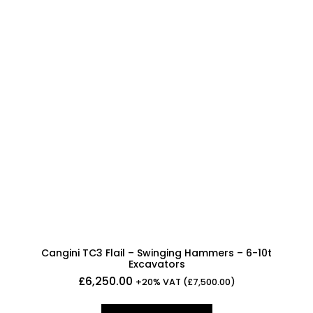
Cangini TC3 Flail – Swinging Hammers – 6-10t
Excavators
£
6,250.00
+20% VAT (
£
7,500.00
)