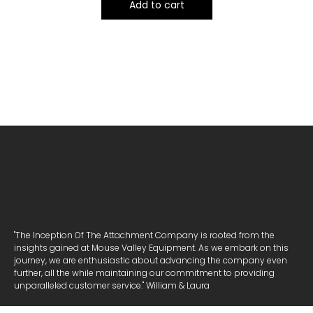
Add to cart
"The Inception Of The Attachment Company is rooted from the
insights gained at Mouse Valley Equipment. As we embark on this
journey, we are enthusiastic about advancing the company even
further, all the while maintaining our commitment to providing
unparalleled customer service." William & Laura