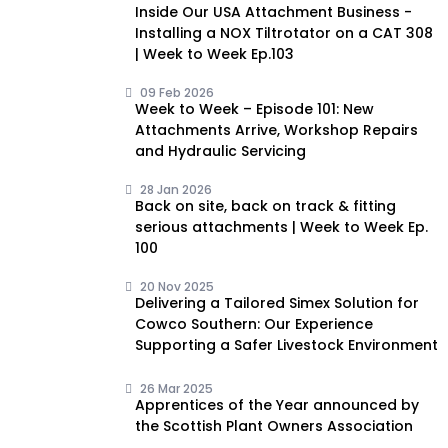
Inside Our USA Attachment Business -
Installing a NOX Tiltrotator on a CAT 308
| Week to Week Ep.103
09 Feb 2026
Week to Week – Episode 101: New
Attachments Arrive, Workshop Repairs
and Hydraulic Servicing
28 Jan 2026
Back on site, back on track & fitting
serious attachments | Week to Week Ep.
100
20 Nov 2025
Delivering a Tailored Simex Solution for
Cowco Southern: Our Experience
Supporting a Safer Livestock Environment
26 Mar 2025
Apprentices of the Year announced by
the Scottish Plant Owners Association