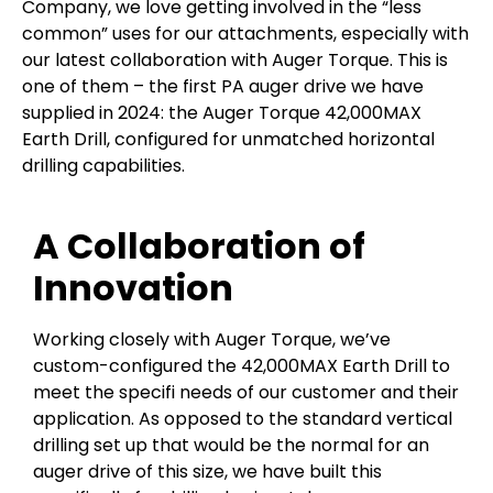
Company, we love getting involved in the “less
common” uses for our attachments, especially with
our latest collaboration with Auger Torque. This is
one of them – the first PA auger drive we have
supplied in 2024: the Auger Torque 42,000MAX
Earth Drill, configured for unmatched horizontal
drilling capabilities.
A Collaboration of
Innovation
Working closely with Auger Torque, we’ve
custom-configured the 42,000MAX Earth Drill to
meet the specifi needs of our customer and their
application. As opposed to the standard vertical
drilling set up that would be the normal for an
auger drive of this size, we have built this