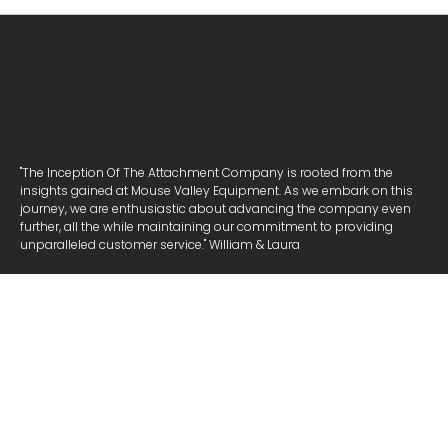
"The Inception Of The Attachment Company is rooted from the
insights gained at Mouse Valley Equipment. As we embark on this
journey, we are enthusiastic about advancing the company even
further, all the while maintaining our commitment to providing
unparalleled customer service." William & Laura
NAVIGATE
ATTACHMENTS
COOKIE POLICY
PRIVACY POLICY
COMPANY