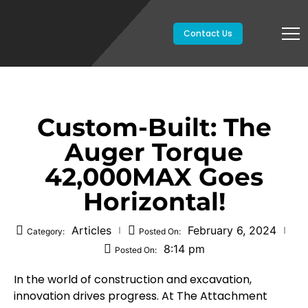
Contact Us
Custom-Built: The
Auger Torque
42,000MAX Goes
Horizontal!
Articles
February 6, 2024
Category:
Posted On:
8:14 pm
Posted On:
In the world of construction and excavation,
innovation drives progress. At The Attachment