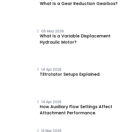
What Is a Gear Reduction Gearbox?
05 May 2026
What Is a Variable Displacement
Hydraulic Motor?
14 Apr 2026
Tiltrotator Setups Explained.
14 Apr 2026
How Auxiliary Flow Settings Affect
Attachment Performance.
13 Mar 2026