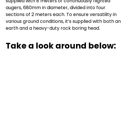
supplied with 8 meters of continuously flighted
augers, 680mm in diameter, divided into four
sections of 2 meters each. To ensure versatility in
various ground conditions, it’s supplied with both an
earth and a heavy-duty rock boring head.
Take a look around below: