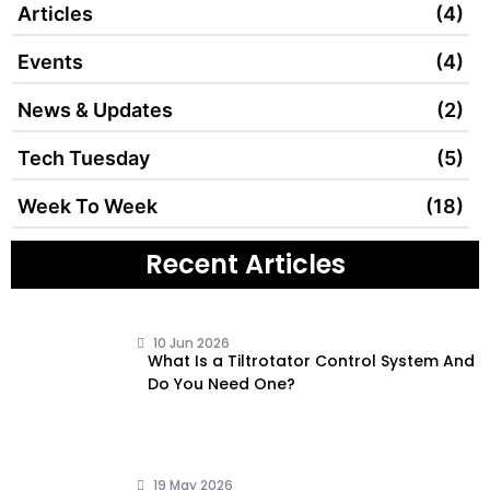
Articles
(4)
Events
(4)
News & Updates
(2)
Tech Tuesday
(5)
Week To Week
(18)
Recent Articles
10 Jun 2026
What Is a Tiltrotator Control System And
Do You Need One?
19 May 2026