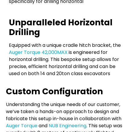
specifically for drilling horizontal
Unparalleled Horizontal
Drilling
Equipped with a unique cradle hitch bracket, the
Auger Torque 42,000MAX
is engineered for
horizontal drilling. This bespoke setup allows for
precise, efficient horizontal drilling and can be
used on both 14 and 20ton class excavators
Custom Configuration
Understanding the unique needs of our customer,
we’ve taken a hands-on approach to design and
fabricate this setup in-house in collaboration with
Auger Torque
and
NUB Engineering
. This setup was