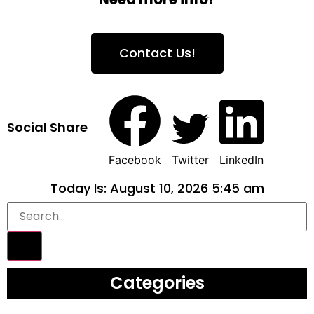
Contact Us!
Social Share
Facebook
Twitter
LinkedIn
Today Is: August 10, 2026 5:45 am
Categories