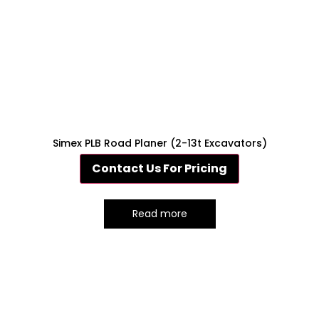
Simex PLB Road Planer (2-13t Excavators)
Contact Us For Pricing
Read more