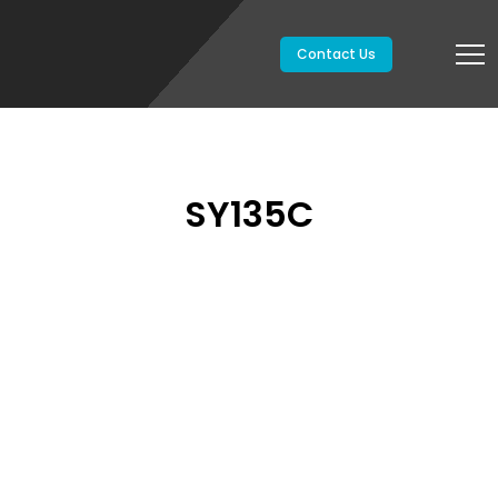
Contact Us
SY135C