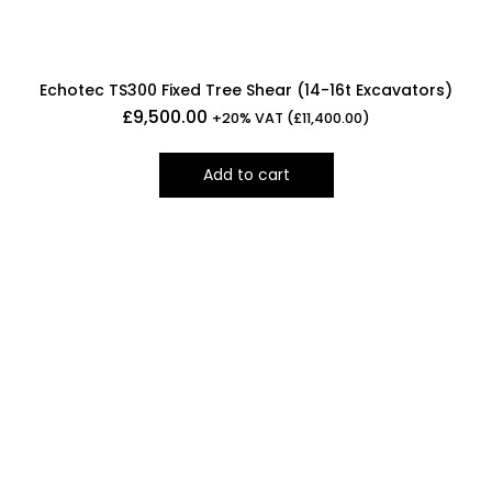
Echotec TS300 Fixed Tree Shear (14-16t Excavators)
£
9,500.00
+20% VAT (
£
11,400.00
)
Add to cart