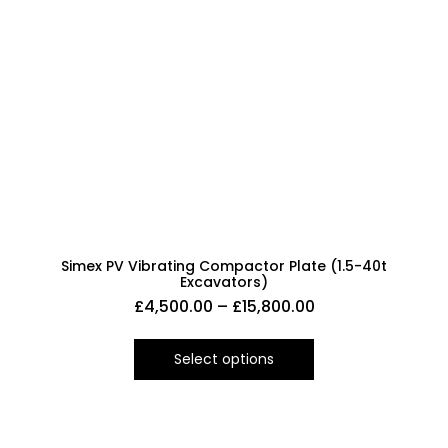
Simex PV Vibrating Compactor Plate (1.5-40t
Excavators)
£
4,500.00
–
£
15,800.00
Select options