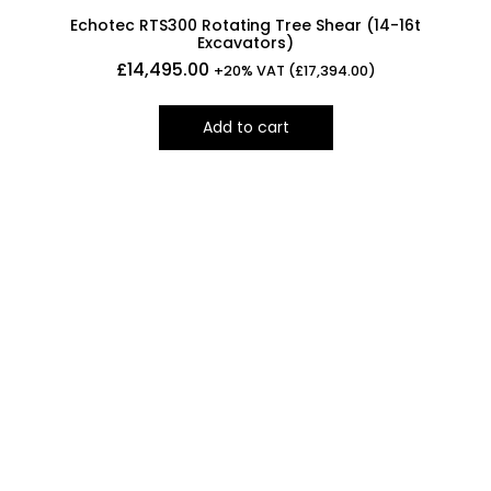
Echotec RTS300 Rotating Tree Shear (14-16t
Excavators)
£
14,495.00
+20% VAT (
£
17,394.00
)
Add to cart