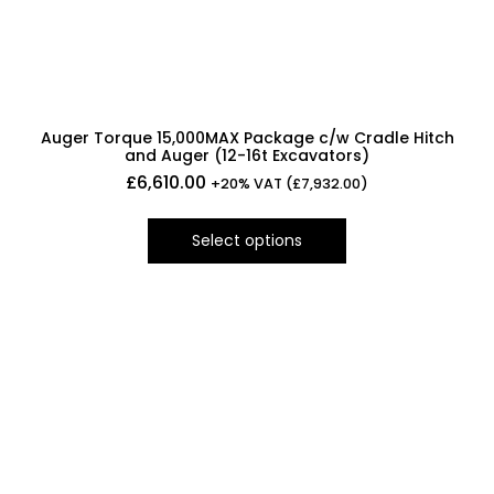
Auger Torque 15,000MAX Package c/w Cradle Hitch
and Auger (12-16t Excavators)
£
6,610.00
+20% VAT (
£
7,932.00
)
Select options