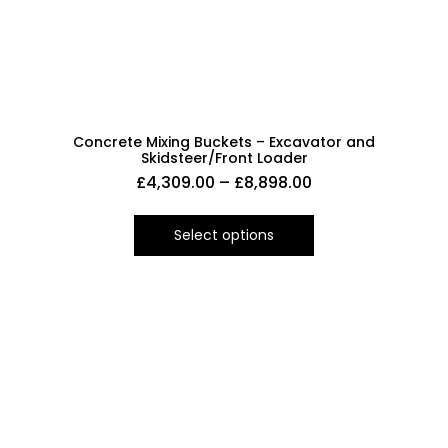
Concrete Mixing Buckets – Excavator and
Skidsteer/Front Loader
£
4,309.00
–
£
8,898.00
Select options