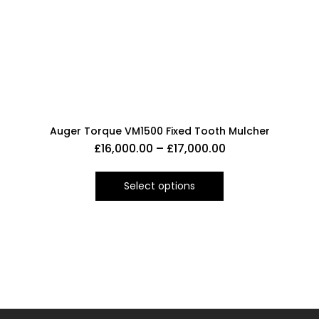
Auger Torque VM1500 Fixed Tooth Mulcher
£
16,000.00
–
£
17,000.00
Select options