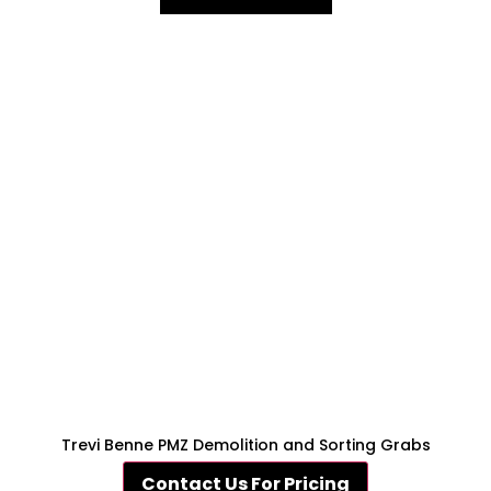
Trevi Benne PMZ Demolition and Sorting Grabs
Contact Us For Pricing