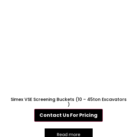
Simex VSE Screening Buckets (10 – 45ton Excavators
)
Contact Us For Pricing
Read more