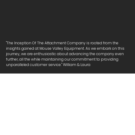
"The Inception Of The Attachment Company is rooted from the
insights gained at Mouse Valley Equipment. As we embark on this
journey, we are enthusiastic about advancing the company even
further, all the while maintaining our commitment to providing
unparalleled customer service." William & Laura
NAVIGATE
ATTACHMENTS
COOKIE POLICY
PRIVACY POLICY
COMPANY
ABOUT US